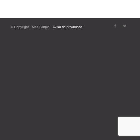
© Copyright - Mas Simple -
Aviso de privacidad
-