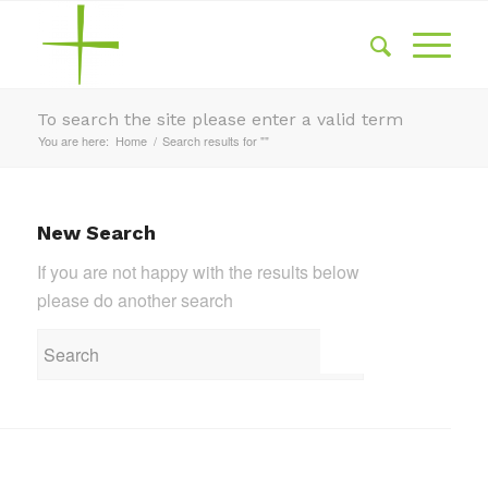
To search the site please enter a valid term
You are here:
Home
/
Search results for ""
New Search
If you are not happy with the results below
please do another search