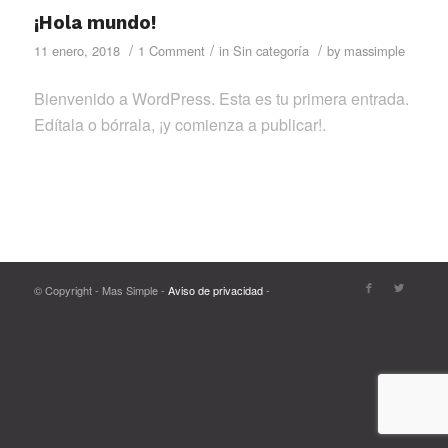
¡Hola mundo!
/
/
/
11 enero, 2018
1 Comment
in
Sin categoría
by
massimple
Bienvenido a WordPress. Esta es tu primera entrada.
Edítala o bórrala, ¡y comienza a publicar!.
© Copyright - Mas Simple -
Aviso de privacidad
-