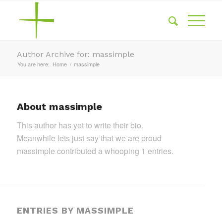
Author Archive for: massimple
You are here:
Home
/
massimple
About
massimple
This author has yet to write their bio.
Meanwhile lets just say that we are proud
massimple
contributed a whooping 1 entries.
ENTRIES BY MASSIMPLE